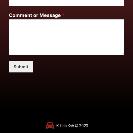
Comment or Message
*
Submit
K-flo's Krib © 2020