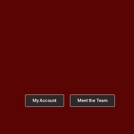
My Account
Meet the Team