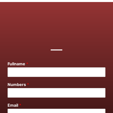
Fullname
*
Numbers
*
Email
*