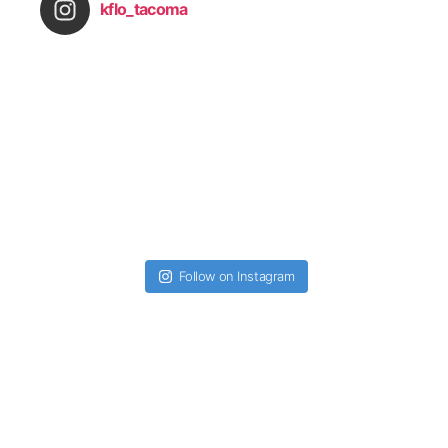
kflo_tacoma
Follow on Instagram