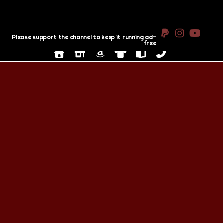
Please support the channel to keep it running ad-
free