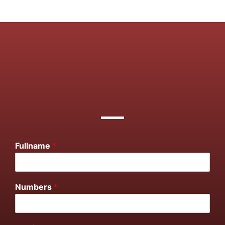
Fullname
*
Numbers
*