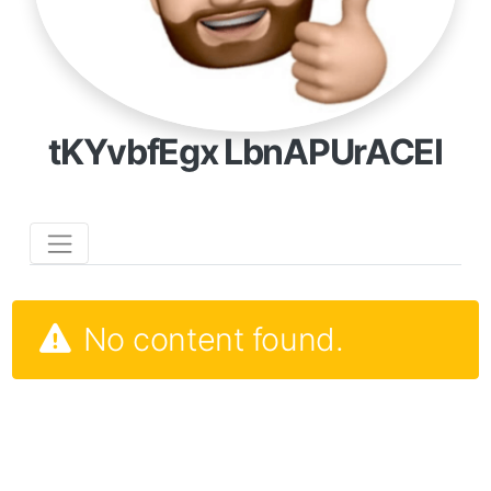
tKYvbfEgx LbnAPUrACEI
No content found.