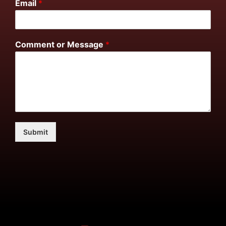
Email
*
Comment or Message
*
Submit