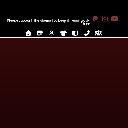
Please support the channel to keep it running ad-
free