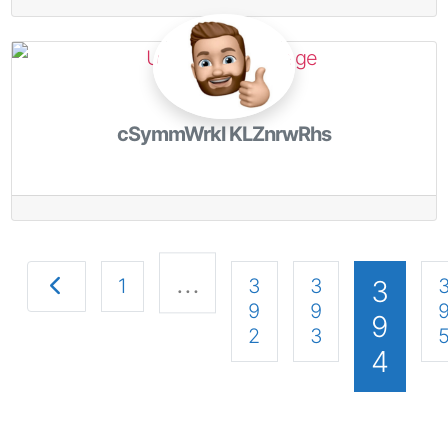
cSymmWrkl KLZnrwRhs
…
Newer posts
1
3
3
3
9
9
9
2
3
4