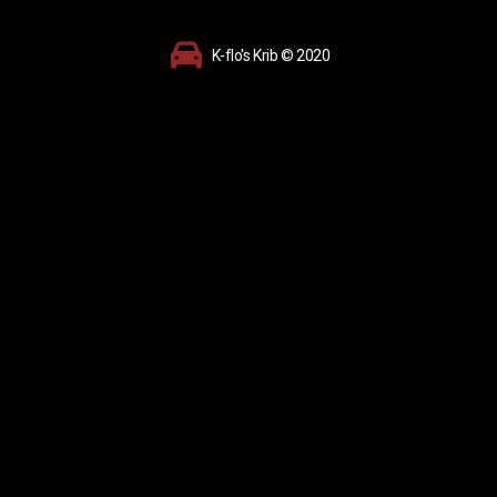
K-flo's Krib © 2020