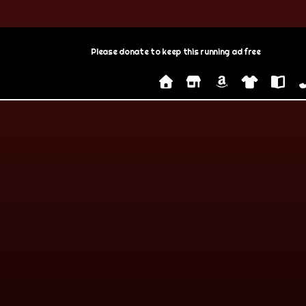
Please donate to keep this running ad free