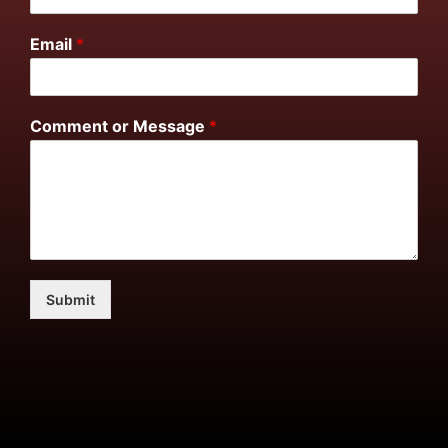
Email
*
Comment or Message
*
Submit