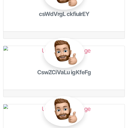
csWdVrgL ckfiulrEY
CswZCiVaLu igKfeFg