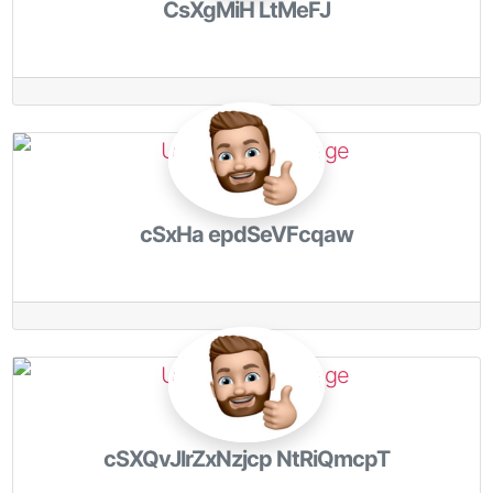
CsXgMiH LtMeFJ
cSxHa epdSeVFcqaw
cSXQvJlrZxNzjcp NtRiQmcpT