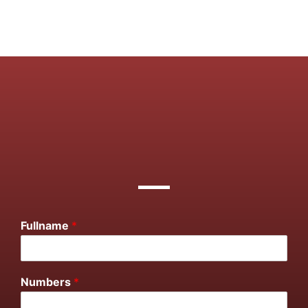
Fullname
*
Numbers
*