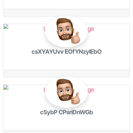
csXYAYUvv EOfYNzylEbO
cSybP CPsriDnWGb