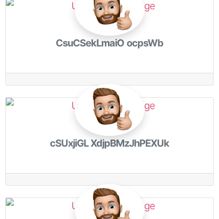
CsuCSekLmaiO ocpsWb
cSUxjiGL XdjpBMzJhPEXUk