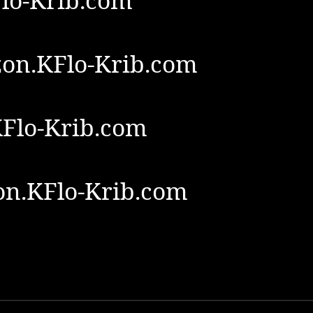
Flo-Krib.com
on.KFlo-Krib.com
KFlo-Krib.com
on.KFlo-Krib.com