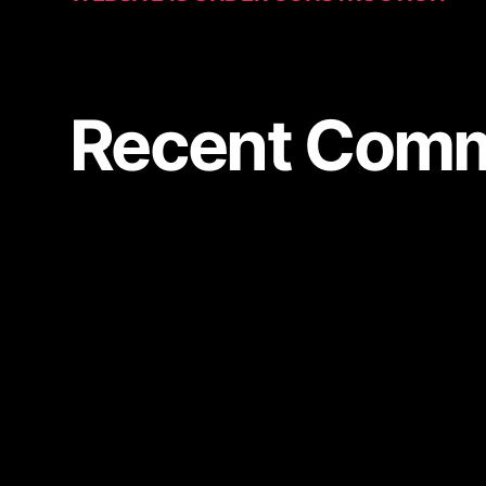
Recent Com