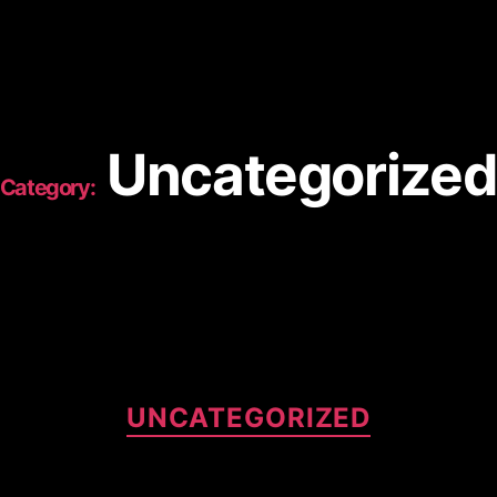
Uncategorize
Category:
Categories
UNCATEGORIZED