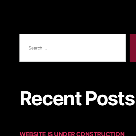
Search
for:
Recent Posts
WEBSITE IS UNDER CONSTRUCTION