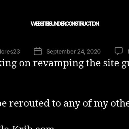
WEBSITE IS UNDER CONSTRUCTION
Post
Flores23
September 24, 2020
ing on revamping the site 
date
be rerouted to any of my oth