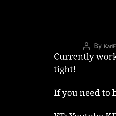
By
Post
Karl
Currently work
author
tight!
If you need to 