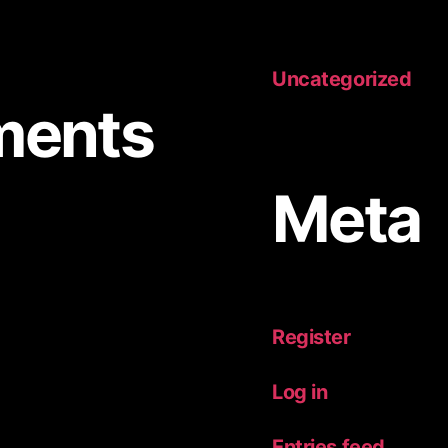
Uncategorized
ments
Meta
Register
Log in
Entries feed