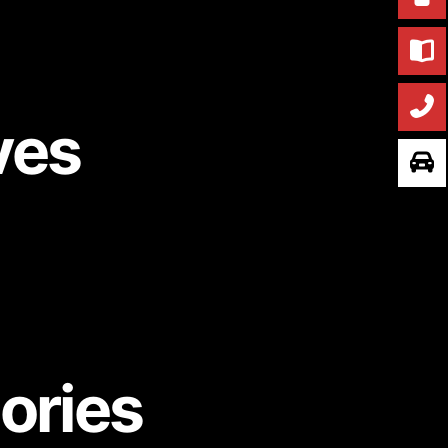
ves
ories