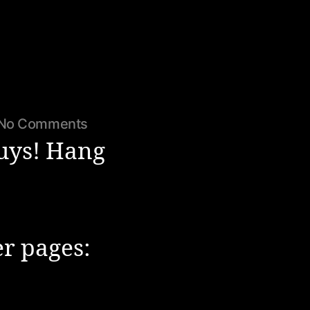
on
No Comments
WEBSITE
guys! Hang
IS
UNDER
CONSTRUCTION
er pages: