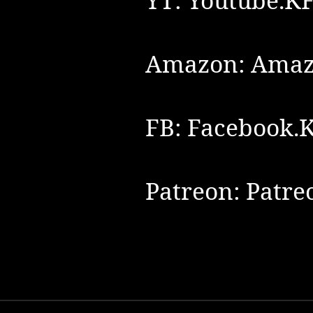
YT: Youtube.K
Amazon: Amaz
FB: Facebook.
Patreon: Patre