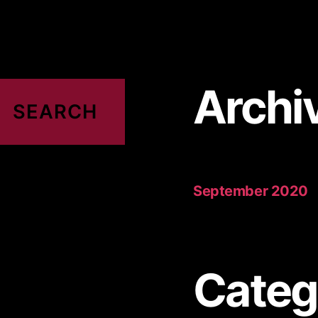
Archi
September 2020
Categ