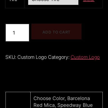
Tacoma
ADD TO CART
1
sample
quantity
SKU:
Custom Logo
Category:
Custom Logo
Choose Color, Barcelona
Red Mica, Speedway Blue