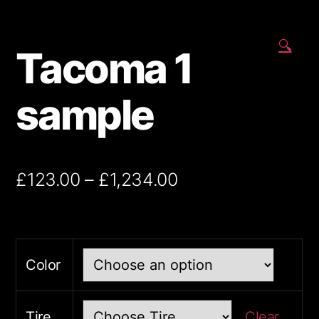
🔍
Tacoma 1
sample
£
123.00
–
£
1,234.00
Color
Tire
Clear